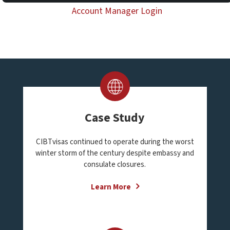
Account Manager Login
Case Study
CIBTvisas continued to operate during the worst
winter storm of the century despite embassy and
consulate closures.
Learn More