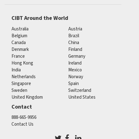
CIBT Around the World
Australia
Austria
Belgium
Brazil
Canada
China
Denmark
Finland
France
Germany
Hong Kong
Ireland
India
Mexico
Netherlands
Norway
Singapore
Spain
Sweden
Switzerland
United Kingdom
United States
Contact
888-665-9956
Contact Us