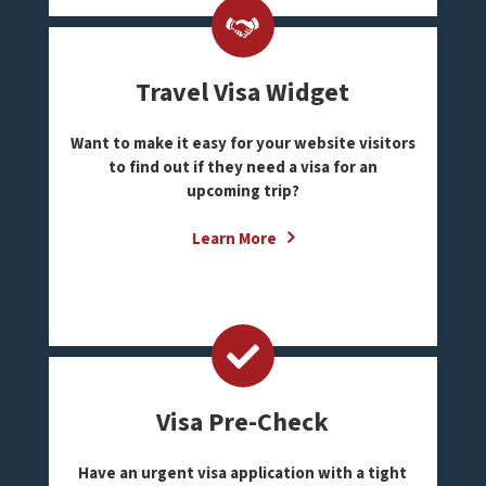
Travel Visa Widget
Want to make it easy for your website visitors
to find out if they need a visa for an
upcoming trip?
Learn More
Visa Pre-Check
Have an urgent visa application with a tight