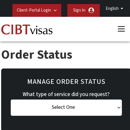
English
Client-Portal Login
Sign In
Order Status
MANAGE ORDER STATUS
What type of service did you request?
Select One