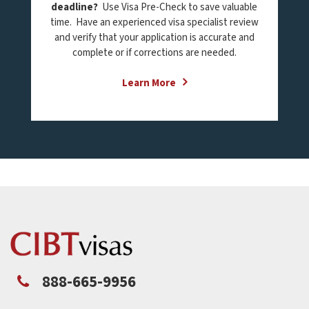
deadline?
Use Visa Pre-Check to save valuable
time. Have an experienced visa specialist review
and verify that your application is accurate and
complete or if corrections are needed.
Learn More
888-665-9956