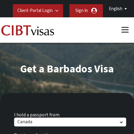
English
Client-Portal Login
Sign In
Get a Barbados Visa
I hold a passport from
Canada