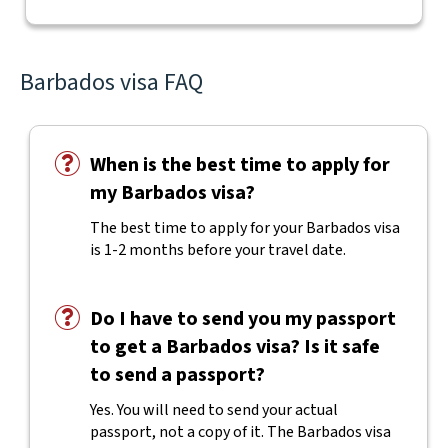
Barbados visa FAQ
When is the best time to apply for
my Barbados visa?
The best time to apply for your Barbados visa
is 1-2 months before your travel date.
Do I have to send you my passport
to get a Barbados visa? Is it safe
to send a passport?
Yes. You will need to send your actual
passport, not a copy of it. The Barbados visa