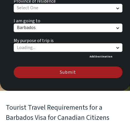
Province of residence
Select One
I am going to
Barbados
My purpose of trip is
Add Destination
Submit
Tourist Travel Requirements for a
Barbados Visa for Canadian Citizens