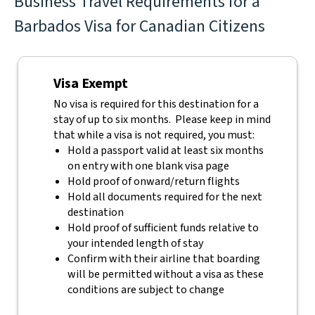
Business Travel Requirements for a
Barbados Visa for Canadian Citizens
Visa Exempt
No visa is required for this destination for a
stay of up to six months. Please keep in mind
that while a visa is not required, you must:
Hold a passport valid at least six months
on entry with one blank visa page
Hold proof of onward/return flights
Hold all documents required for the next
destination
Hold proof of sufficient funds relative to
your intended length of stay
Confirm with their airline that boarding
will be permitted without a visa as these
conditions are subject to change