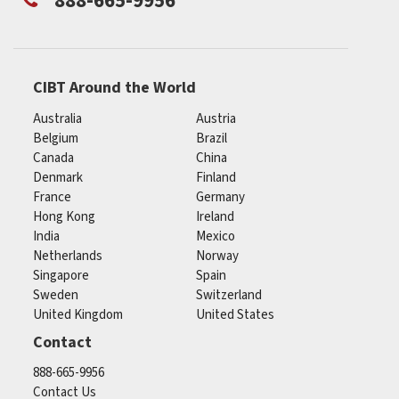
888-665-9956
CIBT Around the World
Australia
Austria
Belgium
Brazil
Canada
China
Denmark
Finland
France
Germany
Hong Kong
Ireland
India
Mexico
Netherlands
Norway
Singapore
Spain
Sweden
Switzerland
United Kingdom
United States
Contact
888-665-9956
Contact Us