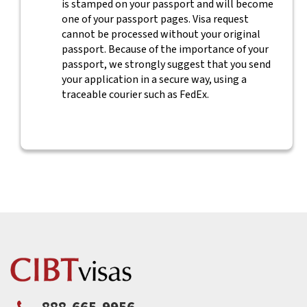
is stamped on your passport and will become
one of your passport pages. Visa request
cannot be processed without your original
passport. Because of the importance of your
passport, we strongly suggest that you send
your application in a secure way, using a
traceable courier such as FedEx.