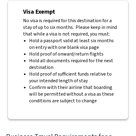
Visa Exempt
No visa is required for this destination for a
stay of up to six months. Please keep in mind
that while a visa is not required, you must:
Hold a passport valid at least six months
on entry with one blank visa page
Hold proof of onward/return flights
Hold all documents required for the next
destination
Hold proof of sufficient funds relative to
your intended length of stay
Confirm with their airline that boarding
will be permitted without a visa as these
conditions are subject to change