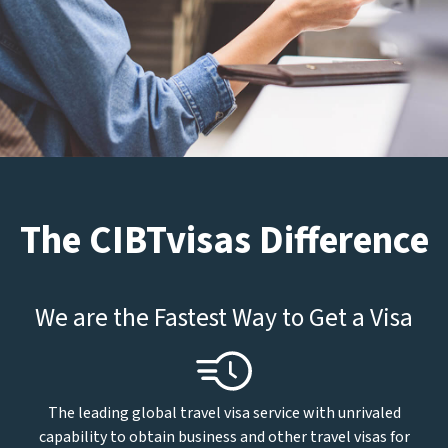
The CIBTvisas Difference
We are the Fastest Way to Get a Visa
The leading global travel visa service with unrivaled
capability to obtain business and other travel visas for