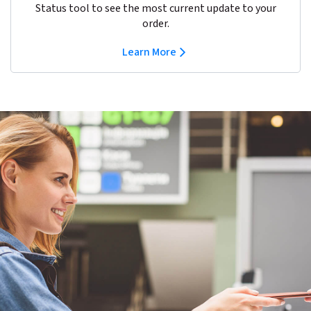
Status tool to see the most current update to your
order.
Learn More