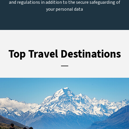
and regulations in addition to the secure safeguarding of
your personal data
Top Travel Destinations