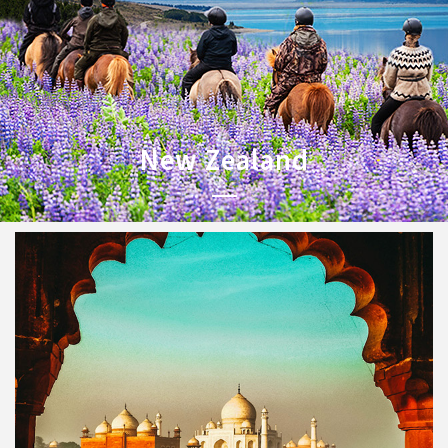
New Zealand