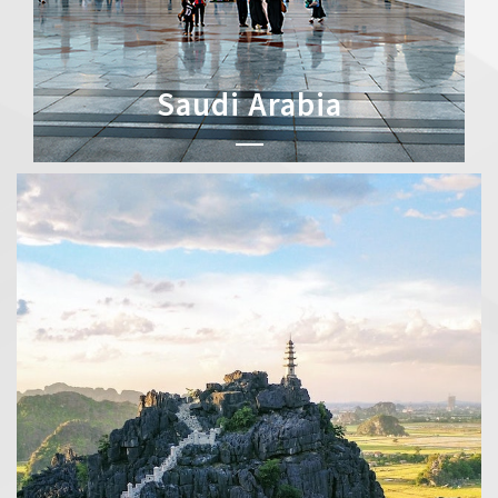
Saudi Arabia