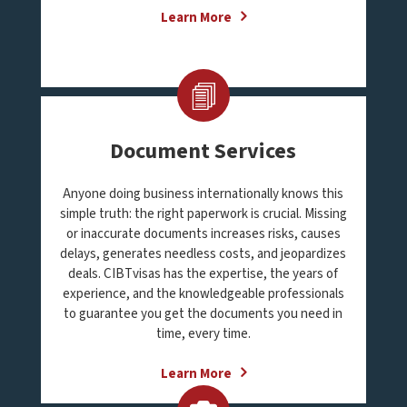
Learn More
Document Services
Anyone doing business internationally knows this
simple truth: the right paperwork is crucial. Missing
or inaccurate documents increases risks, causes
delays, generates needless costs, and jeopardizes
deals. CIBTvisas has the expertise, the years of
experience, and the knowledgeable professionals
to guarantee you get the documents you need in
time, every time.
Learn More