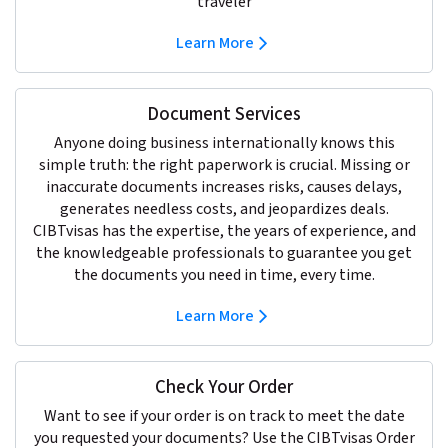
traveler
Learn More
Document Services
Anyone doing business internationally knows this
simple truth: the right paperwork is crucial. Missing or
inaccurate documents increases risks, causes delays,
generates needless costs, and jeopardizes deals.
CIBTvisas has the expertise, the years of experience, and
the knowledgeable professionals to guarantee you get
the documents you need in time, every time.
Learn More
Check Your Order
Want to see if your order is on track to meet the date
you requested your documents? Use the CIBTvisas Order