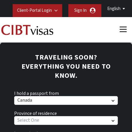
English
Client-Portal Login
Sign In
TRAVELING SOON?
EVERYTHING YOU NEED TO
KNOW.
I hold a passport from
Canada
Province of residence
Select One