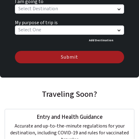
I am going to
Select Destination
My purpose of trip is
Select One
Add Destination
Submit
Traveling Soon?
Entry and Health Guidance
Accurate and up-to-the-minute regulations for your
destination, including COVID-19 and rules for vaccinated