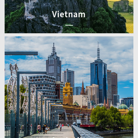
Vietnam