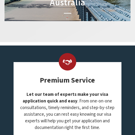
Australia
Premium Service
Let our team of experts make your visa
application quick and easy
. From one-on-one
consultations, timely reminders, and step-by-step
assistance, you can rest easy knowing our visa
experts will help you get your application and
documentation right the first time.