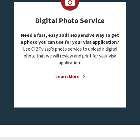
Digital Photo Service
Need a fast, easy and inexpensive way to get
a photo you can use for your visa application?
Use CIBTvisas's photo service to upload a digital
photo that we will review and print for your visa
application.
Learn More