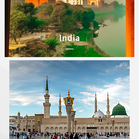
India