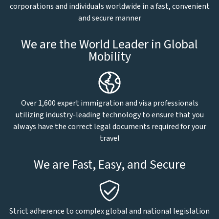
corporations and individuals worldwide in a fast, convenient
and secure manner
We are the World Leader in Global
Mobility
Over 1,600 expert immigration and visa professionals
utilizing industry-leading technology to ensure that you
always have the correct legal documents required for your
travel
We are Fast, Easy, and Secure
Strict adherence to complex global and national legislation