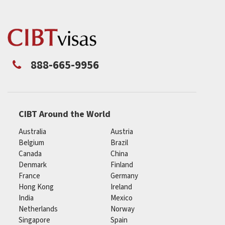
888-665-9956
CIBT Around the World
Australia
Austria
Belgium
Brazil
Canada
China
Denmark
Finland
France
Germany
Hong Kong
Ireland
India
Mexico
Netherlands
Norway
Singapore
Spain