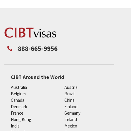
888-665-9956
CIBT Around the World
Australia
Austria
Belgium
Brazil
Canada
China
Denmark
Finland
France
Germany
Hong Kong
Ireland
India
Mexico