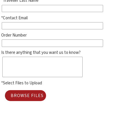
*Traveller Last Name
*Contact Email
Order Number
Is there anything that you want us to know?
*Select Files to Upload
BROWSE FILES