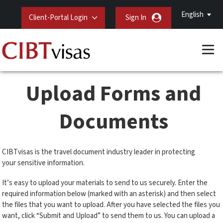
English
Client-Portal Login
Sign In
Upload Forms and
Documents
CIBTvisas is the travel document industry leader in protecting
your sensitive information.
It’s easy to upload your materials to send to us securely. Enter the
required information below (marked with an asterisk) and then select
the files that you want to upload. After you have selected the files you
want, click “Submit and Upload” to send them to us. You can upload a