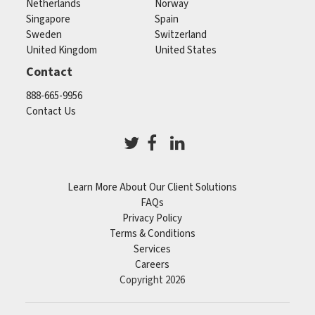
Netherlands
Norway
Singapore
Spain
Sweden
Switzerland
United Kingdom
United States
Contact
888-665-9956
Contact Us
Learn More About Our Client Solutions
FAQs
Privacy Policy
Terms & Conditions
Services
Careers
Copyright 2026