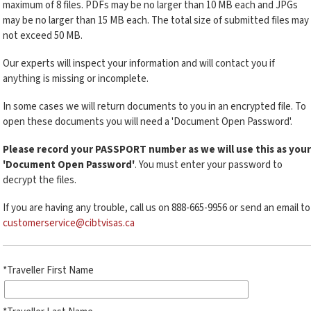
maximum of 8 files. PDFs may be no larger than 10 MB each and JPGs
may be no larger than 15 MB each. The total size of submitted files may
not exceed 50 MB.
Our experts will inspect your information and will contact you if
anything is missing or incomplete.
In some cases we will return documents to you in an encrypted file. To
open these documents you will need a 'Document Open Password'.
Please record your PASSPORT number as we will use this as your
'Document Open Password'
. You must enter your password to
decrypt the files.
If you are having any trouble, call us on 888-665-9956 or send an email to
customerservice@cibtvisas.ca
*Traveller First Name