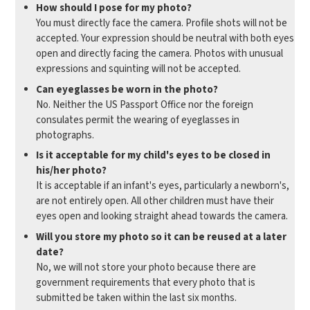
How should I pose for my photo?
You must directly face the camera. Profile shots will not be
accepted. Your expression should be neutral with both eyes
open and directly facing the camera. Photos with unusual
expressions and squinting will not be accepted.
Can eyeglasses be worn in the photo?
No. Neither the US Passport Office nor the foreign
consulates permit the wearing of eyeglasses in
photographs.
Is it acceptable for my child's eyes to be closed in
his/her photo?
It is acceptable if an infant's eyes, particularly a newborn's,
are not entirely open. All other children must have their
eyes open and looking straight ahead towards the camera.
Will you store my photo so it can be reused at a later
date?
No, we will not store your photo because there are
government requirements that every photo that is
submitted be taken within the last six months.