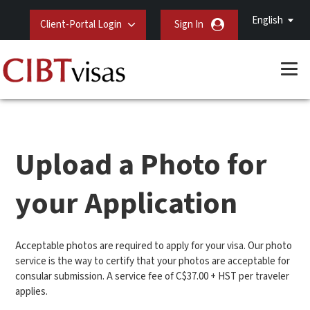
English
Client-Portal Login
Sign In
Upload a Photo for
your Application
Acceptable photos are required to apply for your visa. Our photo
service is the way to certify that your photos are acceptable for
consular submission. A service fee of C$37.00 + HST per traveler
applies.