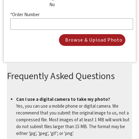
No
*Order Number
Browse & Upload Photo
Frequently Asked Questions
Can I use a digital camera to take my photo?
Yes, you can use a mobile phone or digital camera. We
recommend that you submit the original image to us, not a
compressed file. Most images of at least 1 MB will work but
do not submit files larger than 15 MB. The format may be
either 'jpg', 'jpeg', 'gif'; or 'png'.