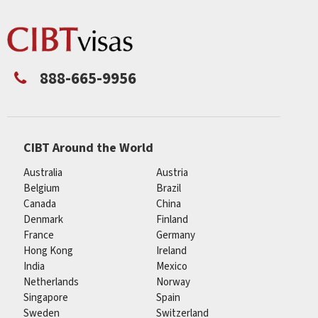
888-665-9956
CIBT Around the World
Australia
Austria
Belgium
Brazil
Canada
China
Denmark
Finland
France
Germany
Hong Kong
Ireland
India
Mexico
Netherlands
Norway
Singapore
Spain
Sweden
Switzerland