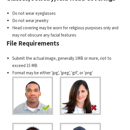
Do not wear eyeglasses
Do not wear jewelry
Head covering may be worn for religious purposes only and
may not obscure any facial features
File Requirements
Submit the actual image, generally 1MB or more, not to
exceed 15 MB
Format may be either 'jpg', 'jpeg', 'gif', or 'png'