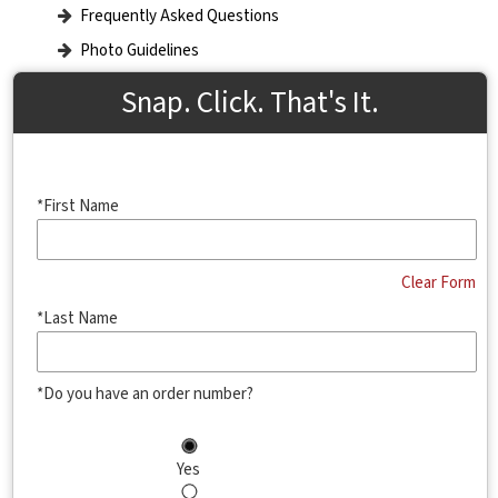
Frequently Asked Questions
Photo Guidelines
Snap. Click. That's It.
*First Name
Clear Form
*Last Name
*Do you have an order number?
Yes