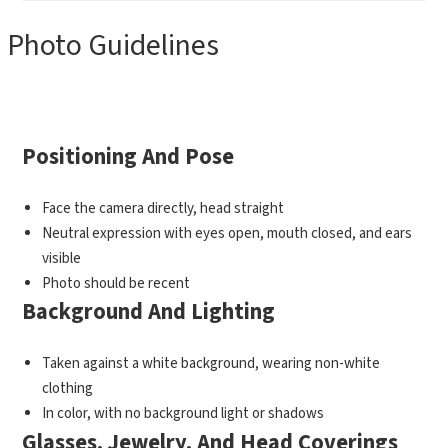
Photo Guidelines
Positioning And Pose
Face the camera directly, head straight
Neutral expression with eyes open, mouth closed, and ears
visible
Photo should be recent
Background And Lighting
Taken against a white background, wearing non-white
clothing
In color, with no background light or shadows
Glasses, Jewelry, And Head Coverings