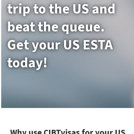
trip to the US and
beat the queue.
Get your US ESTA
today!
Why use CIBTvisas for your US