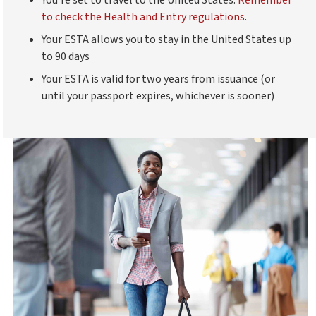
to check the Health and Entry regulations
.
Your ESTA allows you to stay in the United States up
to 90 days
Your ESTA is valid for two years from issuance (or
until your passport expires, whichever is sooner)