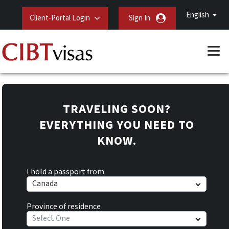
English
Client-Portal Login
Sign In
TRAVELING SOON?
EVERYTHING YOU NEED TO
KNOW.
I hold a passport from
Canada
Province of residence
Select One