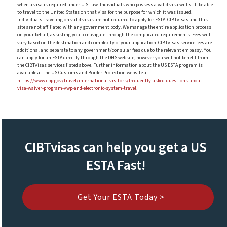
when a visa is required under U.S. law. Individuals who possess a valid visa will still be able
to travel to the United States on that visa for the purpose for which it was issued.
Individuals traveling on valid visas are not required to apply for ESTA. CIBTvisas and this
site are not affiliated with any government body. We manage the entire application process
on your behalf, assisting you to navigate through the complicated requirements. Fees will
vary based on the destination and complexity of your application. CIBTvisas service fees are
additional and separate to any government/consular fees due to the relevant embassy. You
can apply for an ESTA directly through the DHS website, however you will not benefit from
the CIBTvisas services listed above. Further information about the US ESTA program is
available at the US Customs and Border Protection website at:
https://www.cbp.gov/travel/international-visitors/frequently-asked-questions-about-
visa-waiver-program-vwp-and-electronic-system-travel
.
CIBTvisas can help you get a US
ESTA Fast!
Get Your ESTA Today >