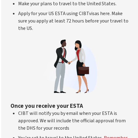
Make your plans to travel to the United States.
Apply for your US ESTA using CIBTvisas here. Make
sure you apply at least 72 hours before your travel to
the US.
Once you receive your ESTA
CIBT will notify you by email when your ESTA is
approved. We will include the official approval from
the DHS for your records
You're set to travel to the United States.
Remember