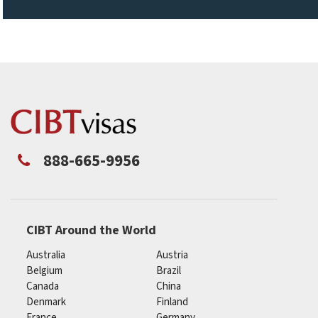
888-665-9956
CIBT Around the World
Australia
Austria
Belgium
Brazil
Canada
China
Denmark
Finland
France
Germany