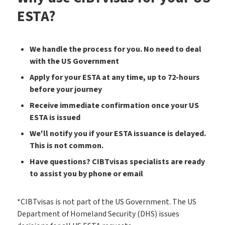
ESTA?
We handle the process for you. No need to deal
with the US Government
Apply for your ESTA at any time, up to 72-hours
before your journey
Receive immediate confirmation once your US
ESTA is issued
We'll notify you if your ESTA issuance is delayed.
This is not common.
Have questions? CIBTvisas specialists are ready
to assist you by phone or email
*CIBTvisas is not part of the US Government. The US
Department of Homeland Security (DHS) issues