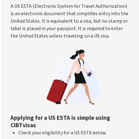
A US ESTA (Electronic System for Travel Authorization)
is an electronic document that simplifies entry into the
United States. It is equivalent to a visa, but no stamp or
label is placed in your passport. It is required to enter
the United States unless traveling on a US visa.
Applying for a US ESTA is simple using
CIBTvisas
Check your eligibility for a US ESTA below.