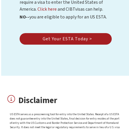
require a visa to enter the United States of
America.
Click here
and CIBTvisas can help.
NO--
you are eligible to apply for an US ESTA.
Get Your ESTA Today >
Disclaimer
US ESTA serves as a prescreening tool for entry into the United States. Receipt of a US ESTA
does not guarantee entry into the United States, final decision for entry resides at the port
of entry with the US Customs and Border Protection Service and Department of Homeland
Security. It does not meet the legal or regulatory requirements to serve in lieu of a U.S. visa