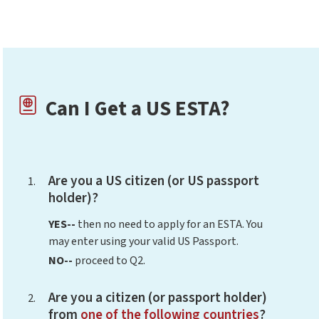
Can I Get a US ESTA?
Are you a US citizen (or US passport
holder)?
YES--
then no need to apply for an ESTA. You
may enter using your valid US Passport.
NO--
proceed to Q2.
Are you a citizen (or passport holder)
from
one of the following countries
?