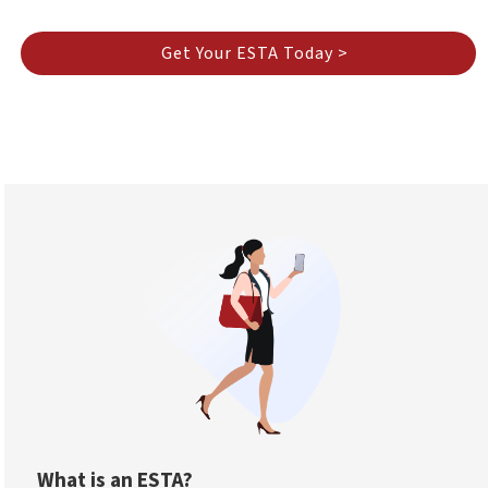
Get Your ESTA Today >
What is an ESTA?