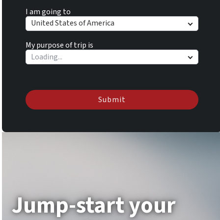
I am going to
United States of America
My purpose of trip is
Submit
Jump-start your