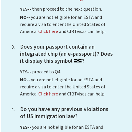
YES--
then proceed to the next question.
NO--
you are not eligible for an ESTA and
require a visa to enter the United States of
America.
Click here
and CIBTvisas can help.
Does your passport contain an
integrated chip (an e-passport)? Does
it display this symbol
?
YES--
proceed to Q4.
NO--
you are not eligible for an ESTA and
require a visa to enter the United States of
America.
Click here
and CIBTvisas can help.
Do you have any previous violations
of US immigration law?
YES--
you are not eligible for an ESTA and