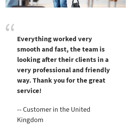
Everything worked very
smooth and fast, the team is
looking after their clients in a
very professional and friendly
way. Thank you for the great
service!
-- Customer in the United
Kingdom