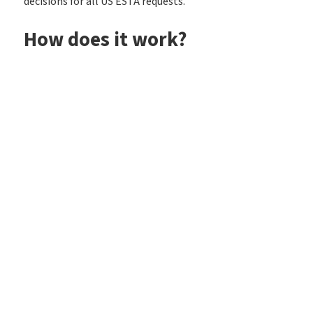
decisions for all US ESTA requests.
How does it work?