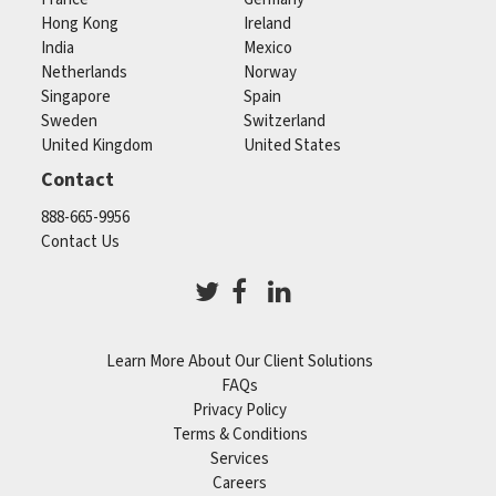
Hong Kong
Ireland
India
Mexico
Netherlands
Norway
Singapore
Spain
Sweden
Switzerland
United Kingdom
United States
Contact
888-665-9956
Contact Us
Learn More About Our Client Solutions
FAQs
Privacy Policy
Terms & Conditions
Services
Careers