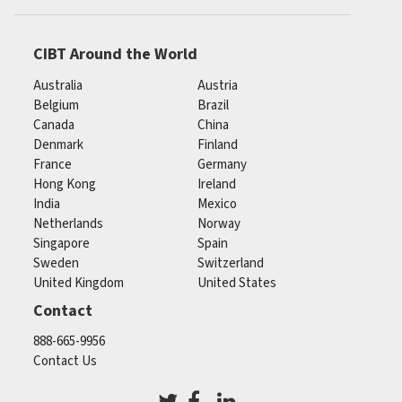
CIBT Around the World
Australia
Austria
Belgium
Brazil
Canada
China
Denmark
Finland
France
Germany
Hong Kong
Ireland
India
Mexico
Netherlands
Norway
Singapore
Spain
Sweden
Switzerland
United Kingdom
United States
Contact
888-665-9956
Contact Us