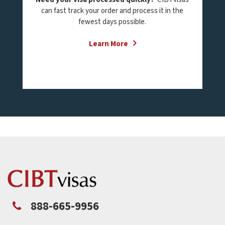
can fast track your order and process it in the
fewest days possible.
Learn More
888-665-9956