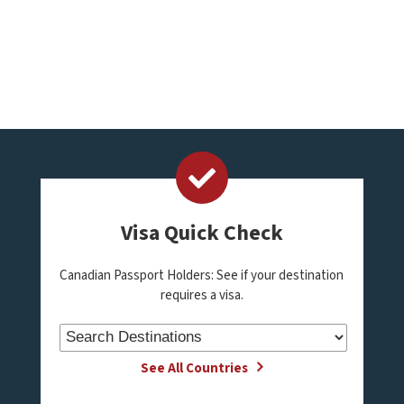
Visa Quick Check
Canadian Passport Holders: See if your destination
requires a visa.
See All Countries