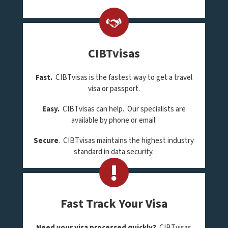
CIBTvisas
Fast.
CIBTvisas is the fastest way to get a travel
visa or passport.
Easy.
CIBTvisas can help. Our specialists are
available by phone or email.
Secure
. CIBTvisas maintains the highest industry
standard in data security.
Fast Track Your Visa
Need your visa processed quickly?
CIBTvisas