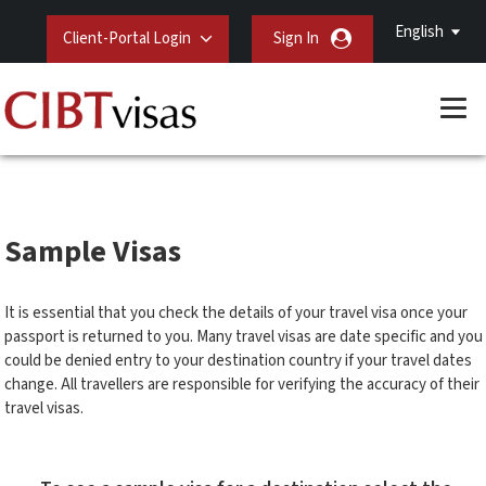
English
Client-Portal Login
Sign In
Sample Visas
It is essential that you check the details of your travel visa once your
passport is returned to you. Many travel visas are date specific and you
could be denied entry to your destination country if your travel dates
change. All travellers are responsible for verifying the accuracy of their
travel visas.