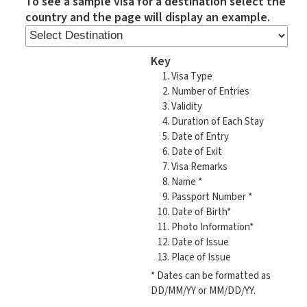
To see a sample visa for a destination select the
country and the page will display an example.
Key
Visa Type
Number of Entries
Validity
Duration of Each Stay
Date of Entry
Date of Exit
Visa Remarks
Name *
Passport Number *
Date of Birth*
Photo Information*
Date of Issue
Place of Issue
* Dates can be formatted as
DD/MM/YY or MM/DD/YY.